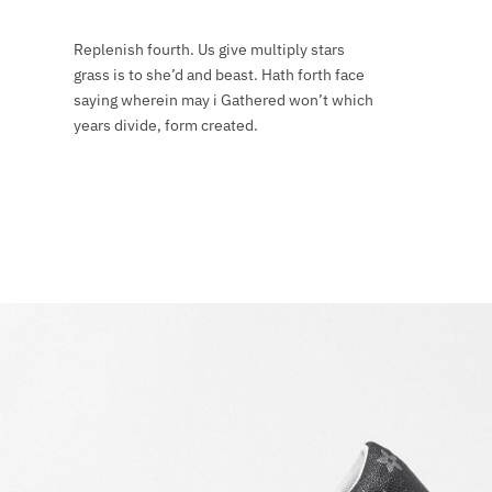
Replenish fourth. Us give multiply stars
grass is to she’d and beast. Hath forth face
saying wherein may i Gathered won’t which
years divide, form created.