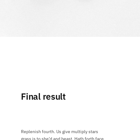
Final result
Replenish fourth. Us give multiply stars
grass is to she’d and beast. Hath forth face