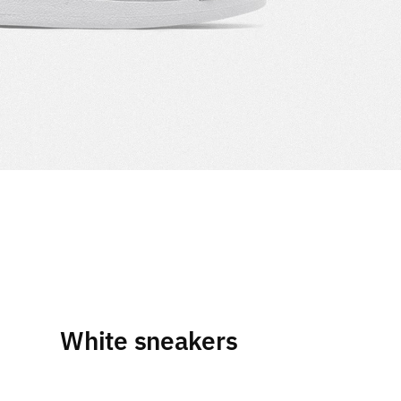
White sneakers