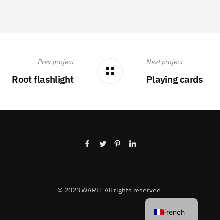
Prev project
Next project
Root flashlight
Playing cards
© 2023 WARU. All rights reserved.
French