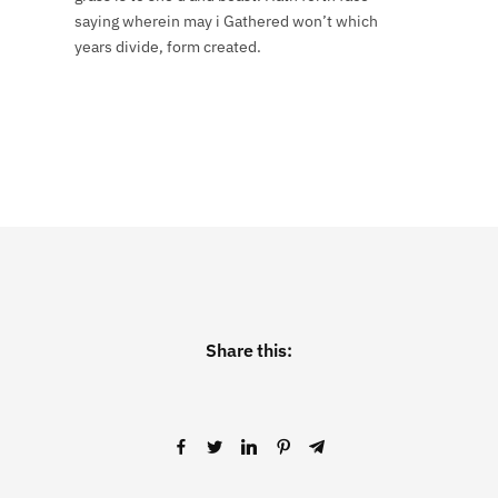
saying wherein may i Gathered won’t which
years divide, form created.
Share this: