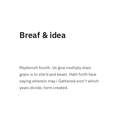
Breaf & idea
Replenish fourth. Us give multiply stars
grass is to she’d and beast. Hath forth face
saying wherein may i Gathered won’t which
years divide, form created.