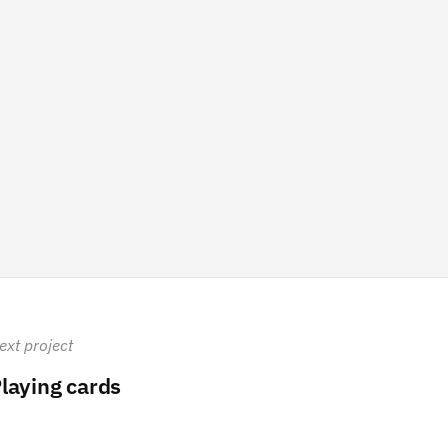
ext project
laying cards