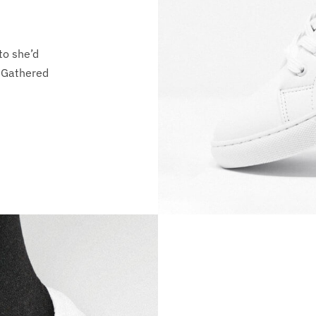
to she’d
i Gathered