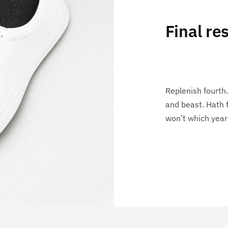
Final res
Replenish fourth.
and beast. Hath 
won’t which year