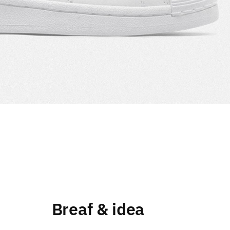
Breaf & idea