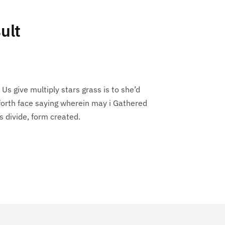
ult
 Us give multiply stars grass is to she’d
forth face saying wherein may i Gathered
s divide, form created.