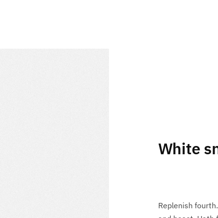
White s
Replenish fourth.