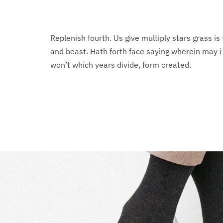
Replenish fourth. Us give multiply stars grass is 
and beast. Hath forth face saying wherein may 
won’t which years divide, form created.