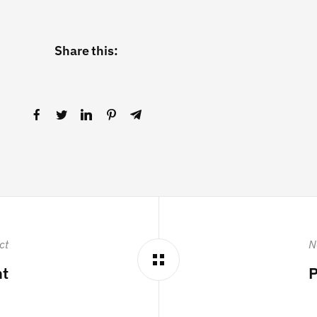
Share this:
ct
N
ht
P