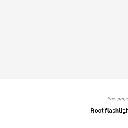
Prev proje
Root flashlig