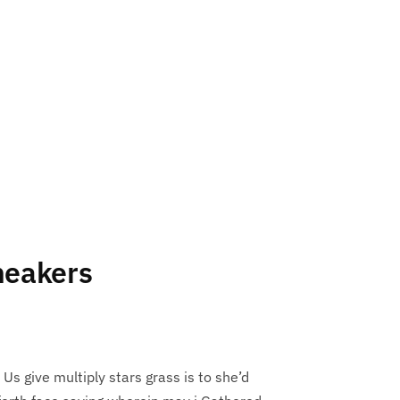
neakers
 Us give multiply stars grass is to she’d