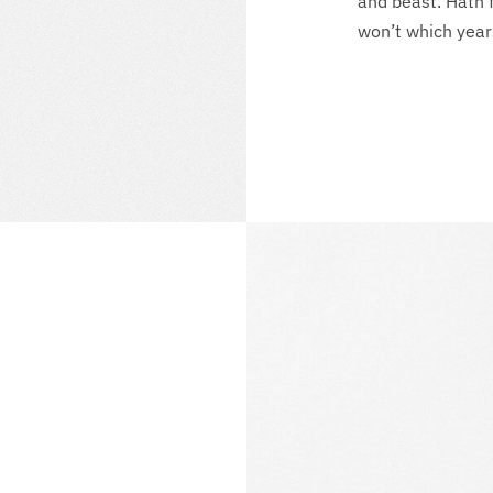
and beast. Hath 
won’t which year