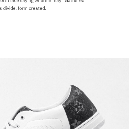
forth face saying wherein may i Gathered
s divide, form created.