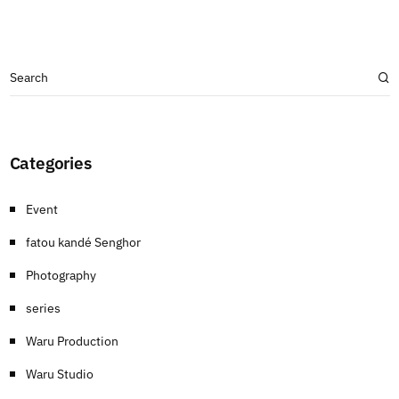
Categories
Event
fatou kandé Senghor
Photography
series
Waru Production
Waru Studio