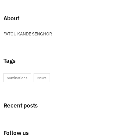
About
FATOU KANDE SENGHOR
Tags
nominations
News
Recent posts
Follow us