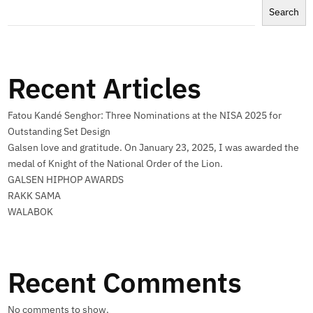
Search
Recent Articles
Fatou Kandé Senghor: Three Nominations at the NISA 2025 for
Outstanding Set Design
Galsen love and gratitude. On January 23, 2025, I was awarded the
medal of Knight of the National Order of the Lion.
GALSEN HIPHOP AWARDS
RAKK SAMA
WALABOK
Recent Comments
No comments to show.