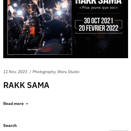
11 Nov, 2023
Photography
,
Waru Studio
RAKK SAMA
Read more
Search