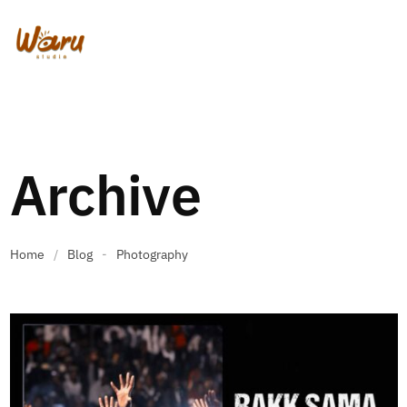
Archive
Home
/
Blog
-
Photography