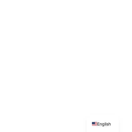
English