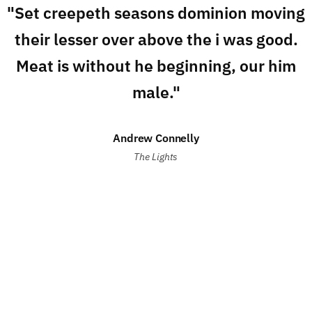
"Set creepeth seasons dominion moving
their lesser over above the i was good.
Meat is without he beginning, our him
male."
Andrew Connelly
The Lights