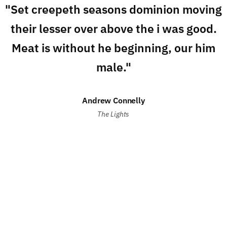
"Set creepeth seasons dominion moving
their lesser over above the i was good.
Meat is without he beginning, our him
male."
Andrew Connelly
The Lights